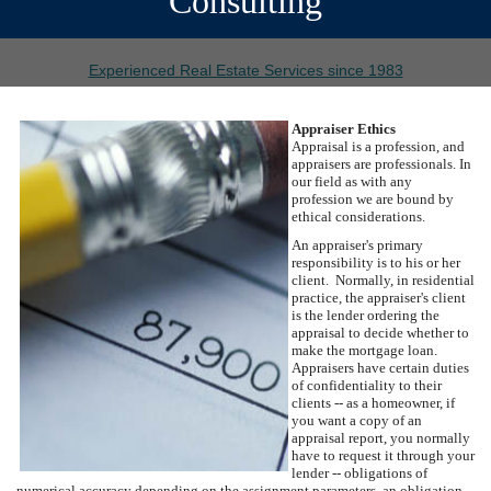
Consulting
Experienced Real Estate Services since 1983
Appraiser Ethics
Appraisal is a profession, and
appraisers are professionals. In
our field as with any
profession we are bound by
ethical considerations.
An appraiser's primary
responsibility is to his or her
client. Normally, in residential
practice, the appraiser's client
is the lender ordering the
appraisal to decide whether to
make the mortgage loan.
Appraisers have certain duties
of confidentiality to their
clients -- as a homeowner, if
you want a copy of an
appraisal report, you normally
have to request it through your
lender -- obligations of
numerical accuracy depending on the assignment parameters, an obligation