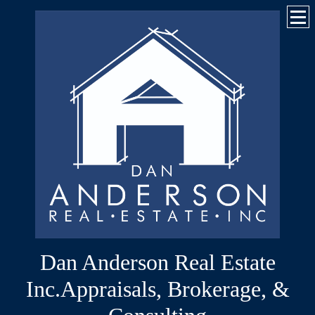
Dan Anderson Real Estate
Inc.Appraisals, Brokerage, &