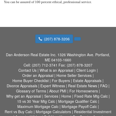
You can be assured of 100 percent ethical, professional service.
(207) 878-3206
Dan Anderson Real Estate Inc.
1326 Washington Ave. Portland,
ME 04103-1660
Cell:
(207) 712-3741
Fax:
(207) 878-3207
Contact Us
|
What is an Appraisal
|
Client Login
|
Order an Appraisal
|
Home Seller Services
|
Home Buyer Checklist
|
For Buyers
|
Estate Appraisals
|
Divorce Appraisals
|
Expert Witness
|
Real Estate News
|
FAQ
|
Glossary of Terms
|
About PMI
|
For Homeowners
|
Why get an Appraisal
|
Services
|
Home
|
Fixed Rate Mtg Calc
|
15 vs 30 Year Mtg Calc
|
Mortgage Qualifier Calc
|
Maximum Mortgage Calc
|
Mortgage Payoff Calc
|
Rent vs Buy Calc
|
Mortgage Calculators
|
Residential Investment