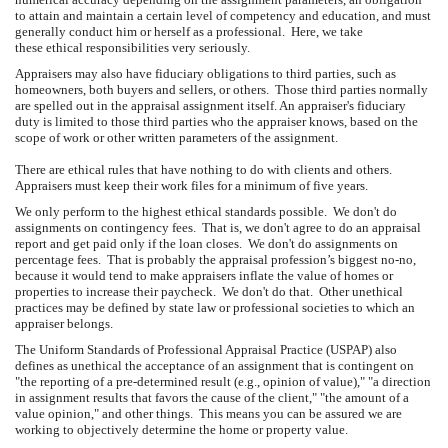
to attain and maintain a certain level of competency and education, and must
generally conduct him or herself as a professional. Here, we take
these ethical responsibilities very seriously.
Appraisers may also have fiduciary obligations to third parties, such as
homeowners, both buyers and sellers, or others. Those third parties normally
are spelled out in the appraisal assignment itself. An appraiser's fiduciary
duty is limited to those third parties who the appraiser knows, based on the
scope of work or other written parameters of the assignment.
There are ethical rules that have nothing to do with clients and others.
Appraisers must keep their work files for a minimum of five years.
We only perform to the highest ethical standards possible. We don't do
assignments on contingency fees. That is, we don't agree to do an appraisal
report and get paid only if the loan closes. We don't do assignments on
percentage fees. That is probably the appraisal profession’s biggest no-no,
because it would tend to make appraisers inflate the value of homes or
properties to increase their paycheck. We don't do that. Other unethical
practices may be defined by state law or professional societies to which an
appraiser belongs.
The Uniform Standards of Professional Appraisal Practice (USPAP) also
defines as unethical the acceptance of an assignment that is contingent on
"the reporting of a pre-determined result (e.g., opinion of value)," "a direction
in assignment results that favors the cause of the client," "the amount of a
value opinion," and other things. This means you can be assured we are
working to objectively determine the home or property value.