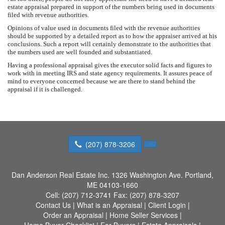
estate appraisal prepared in support of the numbers being used in documents
filed with revenue authorities.
Opinions of value used in documents filed with the revenue authorities
should be supported by a detailed report as to how the appraiser arrived at his
conclusions. Such a report will certainly demonstrate to the authorities that
the numbers used are well founded and substantiated.
Having a professional appraisal gives the executor solid facts and figures to
work with in meeting IRS and state agency requirements. It assures peace of
mind to everyone concerned because we are there to stand behind the
appraisal if it is challenged.
(207) 878-3206
Dan Anderson Real Estate Inc.
1326 Washington Ave. Portland,
ME 04103-1660
Cell:
(207) 712-3741
Fax:
(207) 878-3207
Contact Us
|
What is an Appraisal
|
Client Login
|
Order an Appraisal
|
Home Seller Services
|