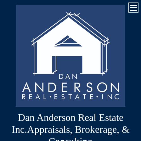
Dan Anderson Real Estate
Inc.Appraisals, Brokerage, &