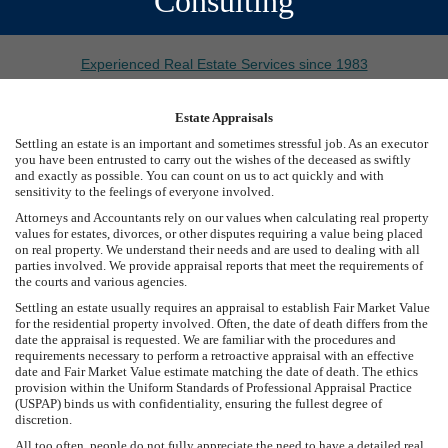
Consulting
Experienced Real Estate Services since 1983
Estate Appraisals
Settling an estate is an important and sometimes stressful job. As an executor
you have been entrusted to carry out the wishes of the deceased as swiftly
and exactly as possible. You can count on us to act quickly and with
sensitivity to the feelings of everyone involved.
Attorneys and Accountants rely on our values when calculating real property
values for estates, divorces, or other disputes requiring a value being placed
on real property. We understand their needs and are used to dealing with all
parties involved. We provide appraisal reports that meet the requirements of
the courts and various agencies.
Settling an estate usually requires an appraisal to establish Fair Market Value
for the residential property involved. Often, the date of death differs from the
date the appraisal is requested. We are familiar with the procedures and
requirements necessary to perform a retroactive appraisal with an effective
date and Fair Market Value estimate matching the date of death. The ethics
provision within the Uniform Standards of Professional Appraisal Practice
(USPAP) binds us with confidentiality, ensuring the fullest degree of
discretion.
All too often, people do not fully appreciate the need to have a detailed real